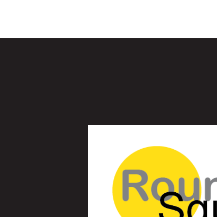
Children's M