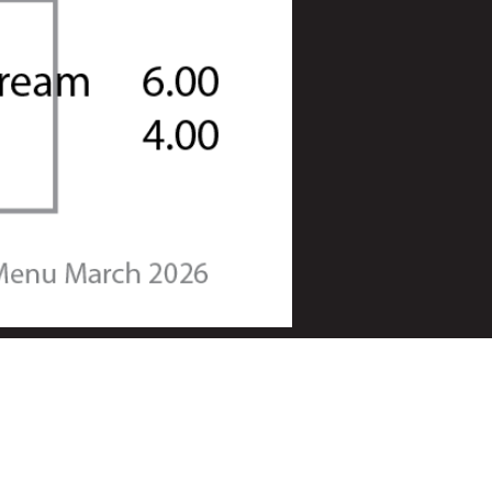
Square Rigger Bar & Kitchen
Sparkes Marina
38 Wittering Road
Hayling Island
Hampshire
PO11 9SR
023 9400 2555