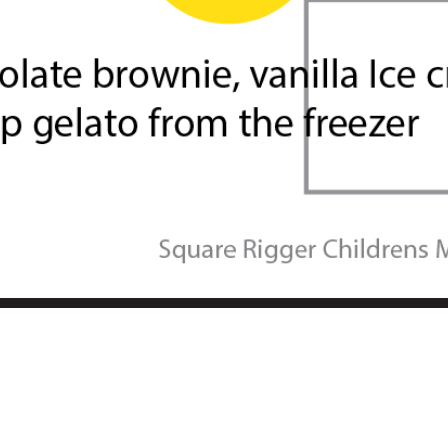
t Group