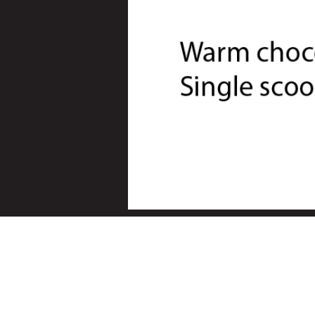
© 2024 Square Rigger - Beetroo