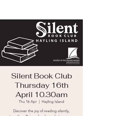
Silent Book Club
Thursday 16th
April 10.30am
Thu 16 Apr
  |  
Hayling Island
Discover the joy of reading silently,