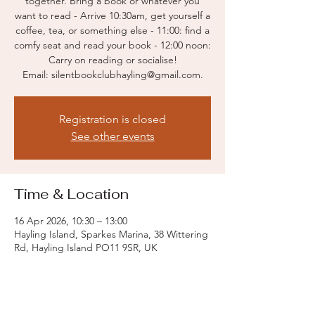
together. Bring a book or whatever you
want to read - Arrive 10:30am, get yourself a
coffee, tea, or something else - 11:00: find a
comfy seat and read your book - 12:00 noon:
Carry on reading or socialise!
Email: silentbookclubhayling@gmail.com.
Registration is closed
See other events
Time & Location
16 Apr 2026, 10:30 – 13:00
Hayling Island, Sparkes Marina, 38 Wittering
Rd, Hayling Island PO11 9SR, UK